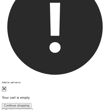
Add to cart error
Your cart is empty
Continue shopping