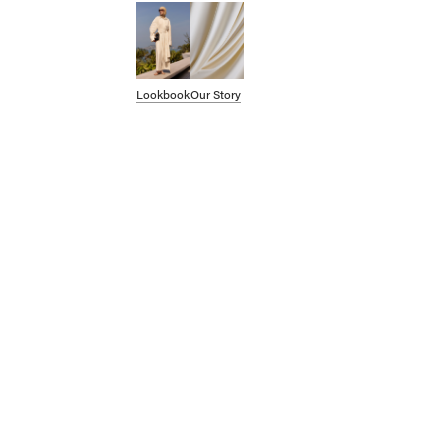
SHOP BY CATEGORY
OUR STORY
Lookbook
Our Story
STORE
Account
CAMPAIGNS
Gift Cards
Swim '26 Campaign
Lookbook
Account / Login
MERRACHI World
Shipping
Returns
Language
English
Français
Deutsch