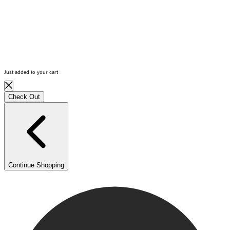
Log in
Cart
(0)
Just added to your cart
Check Out
Continue Shopping