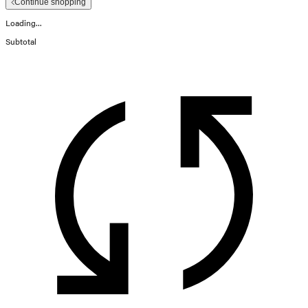
Continue shopping
Loading...
Subtotal